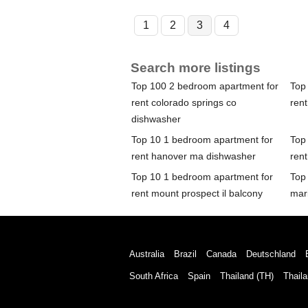
1
2
3
4
Search more listings
Top 100 2 bedroom apartment for
Top
rent colorado springs co
rent
dishwasher
Top 10 1 bedroom apartment for
Top
rent hanover ma dishwasher
rent
Top 10 1 bedroom apartment for
Top
rent mount prospect il balcony
mar
Australia
Brazil
Canada
Deutschland
South Africa
Spain
Thailand (TH)
Thaila