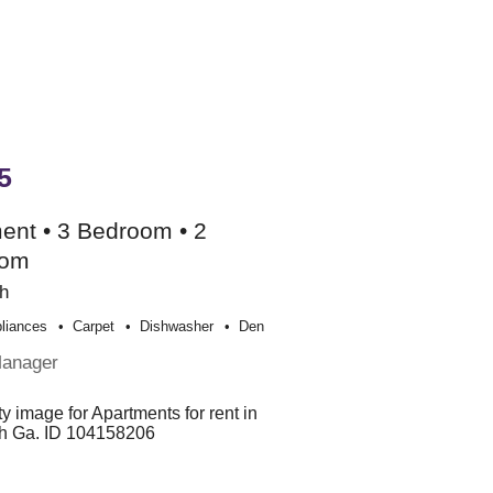
5
ent • 3 Bedroom • 2
oom
h
liances
Carpet
Dishwasher
Den
Manager