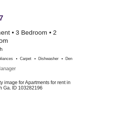
7
ent • 3 Bedroom • 2
oom
h
liances
Carpet
Dishwasher
Den
Manager