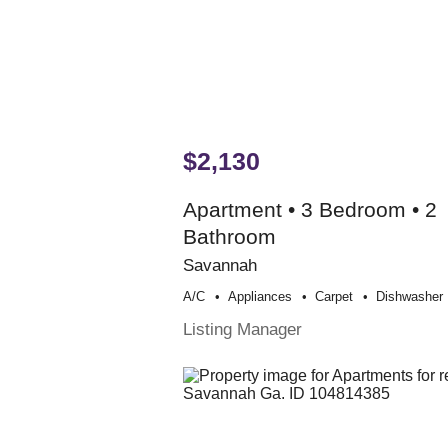
$2,130
Apartment • 3 Bedroom • 2
Bathroom
Savannah
A/c
Appliances
Carpet
Dishwasher
Listing Manager