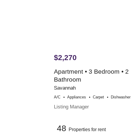
$2,270
Apartment • 3 Bedroom • 2
Bathroom
Savannah
A/c
Appliances
Carpet
Dishwasher
Listing Manager
48
Properties for rent