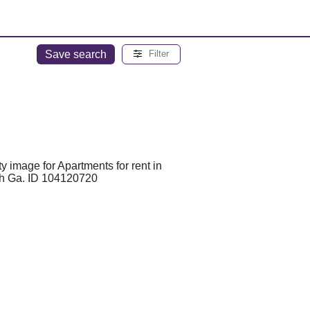
Save search
Filter