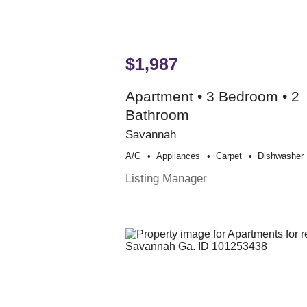
$1,987
Apartment • 3 Bedroom • 2
Bathroom
Savannah
A/c
Appliances
Carpet
Dishwasher
Listing Manager