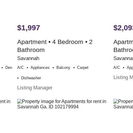
$1,997
$2,09
Apartment • 4 Bedroom • 2
Apartm
Bathroom
Bathr
Savannah
Savanna
Den
A/c
Appliances
Balcony
Carpet
A/c
App
Listing 
Dishwasher
Listing Manager