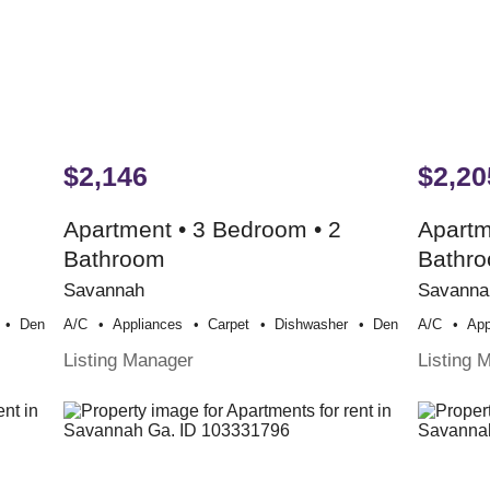
$2,146
$2,20
Apartment • 3 Bedroom • 2
Apartm
Bathroom
Bathr
Savannah
Savanna
Den
A/c
Appliances
Carpet
Dishwasher
Den
A/c
App
Listing Manager
Listing 