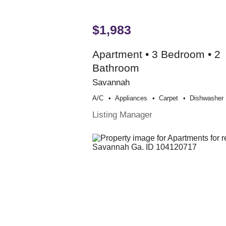
$1,983
Apartment • 3 Bedroom • 2
Bathroom
Savannah
A/c
Appliances
Carpet
Dishwasher
Listing Manager