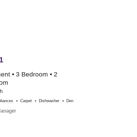
1
ent • 3 Bedroom • 2
oom
h
liances
Carpet
Dishwasher
Den
Manager