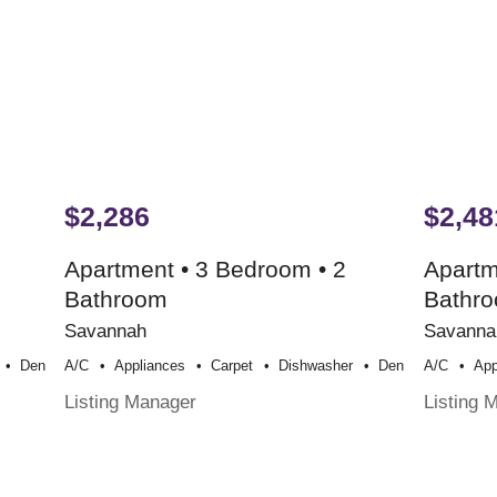
$2,286
$2,48
Apartment • 3 Bedroom • 2
Apartm
Bathroom
Bathr
Savannah
Savanna
Den
A/c
Appliances
Carpet
Dishwasher
Den
A/c
App
Listing Manager
Listing 