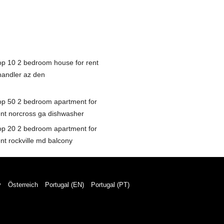
op 10 2 bedroom house for rent
handler az den
op 50 2 bedroom apartment for
ent norcross ga dishwasher
op 20 2 bedroom apartment for
ent rockville md balcony
y
Österreich
Portugal (EN)
Portugal (PT)