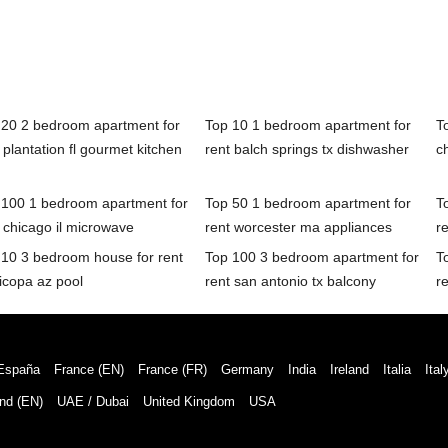
 20 2 bedroom apartment for
Top 10 1 bedroom apartment for
T
 plantation fl gourmet kitchen
rent balch springs tx dishwasher
c
 100 1 bedroom apartment for
Top 50 1 bedroom apartment for
T
 chicago il microwave
rent worcester ma appliances
r
 10 3 bedroom house for rent
Top 100 3 bedroom apartment for
T
icopa az pool
rent san antonio tx balcony
r
España
France (EN)
France (FR)
Germany
India
Ireland
Italia
Ital
nd (EN)
UAE / Dubai
United Kingdom
USA