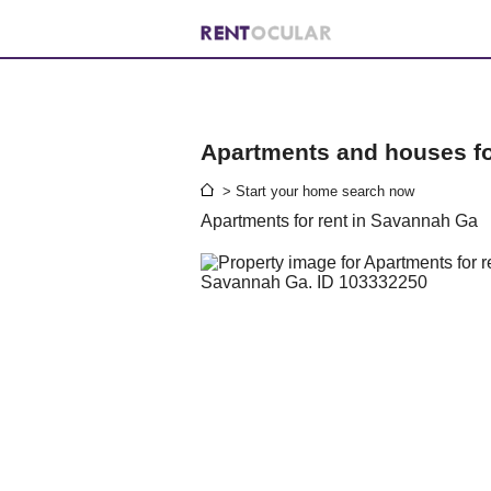
Apartments and houses for
> Start your home search now
Apartments for rent in Savannah Ga