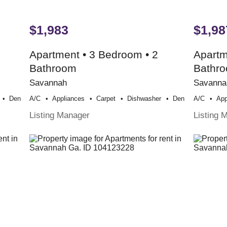
$1,983
$1,98
Apartment • 3 Bedroom • 2
Apartm
Bathroom
Bathr
Savannah
Savanna
Den
A/c
Appliances
Carpet
Dishwasher
Den
A/c
App
Listing Manager
Listing 