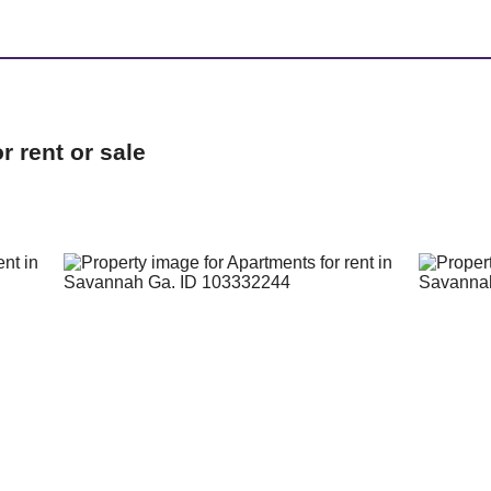
 rent or sale