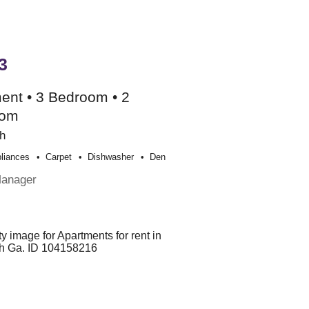
3
ent • 3 Bedroom • 2
oom
h
liances
Carpet
Dishwasher
Den
Manager