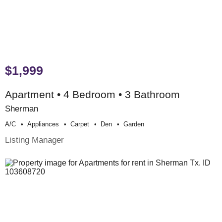
$1,999
Apartment • 4 Bedroom • 3 Bathroom
Sherman
A/c
Appliances
Carpet
Den
Garden
Listing Manager