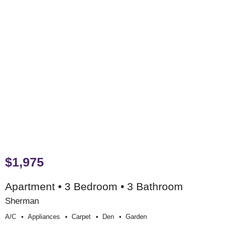
$1,975
Apartment • 3 Bedroom • 3 Bathroom
Sherman
A/c
Appliances
Carpet
Den
Garden