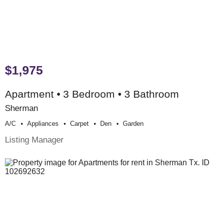
$1,975
Apartment • 3 Bedroom • 3 Bathroom
Sherman
A/c
Appliances
Carpet
Den
Garden
Listing Manager