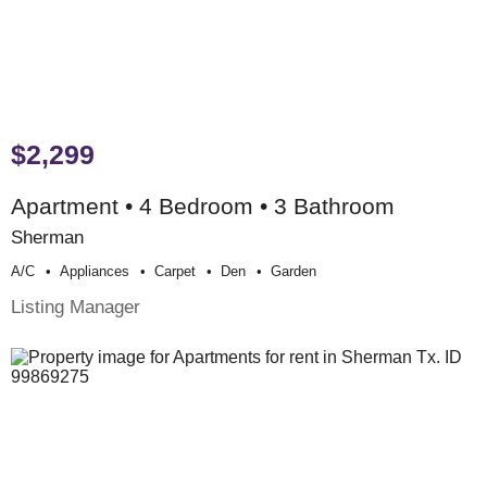
$2,299
Apartment • 4 Bedroom • 3 Bathroom
Sherman
A/c
Appliances
Carpet
Den
Garden
Listing Manager