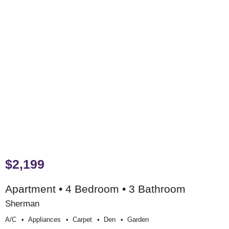
$2,199
Apartment • 4 Bedroom • 3 Bathroom
Sherman
A/c
Appliances
Carpet
Den
Garden