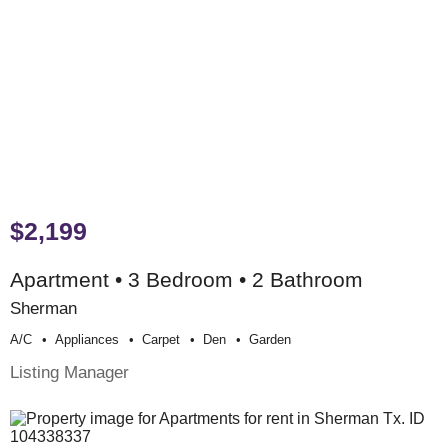
$2,199
Apartment • 3 Bedroom • 2 Bathroom
Sherman
A/c
Appliances
Carpet
Den
Garden
Listing Manager