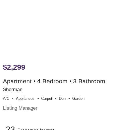
$2,299
Apartment • 4 Bedroom • 3 Bathroom
Sherman
A/c
Appliances
Carpet
Den
Garden
Listing Manager
23