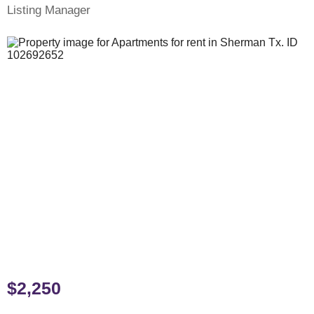
Listing Manager
$2,250