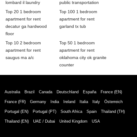
lombard il laundry
public transportation
Top 20 1 bedroom
Top 100 1 bedroom
apartment for rent
apartment for rent
decatur ga hardwood
garland tx tub
floor
Top 10 2 bedroom
Top 50 1 bedroom
apartment for rent
apartment for rent
saugus ma a/c
oklahoma city ok granite
counter
Australia
Brazil
Canada
Deutschland
España
France (EN)
France (FR)
Germany
India
Ireland
Italia
Italy
Österreich
Portugal (EN)
Portugal (PT)
South Africa
Spain
Thailand (TH)
Thailand (EN)
UAE / Dubai
United Kingdom
USA