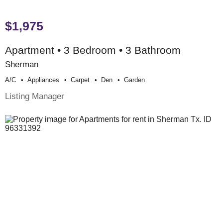
$1,975
Apartment • 3 Bedroom • 3 Bathroom
Sherman
A/c
Appliances
Carpet
Den
Garden
Listing Manager