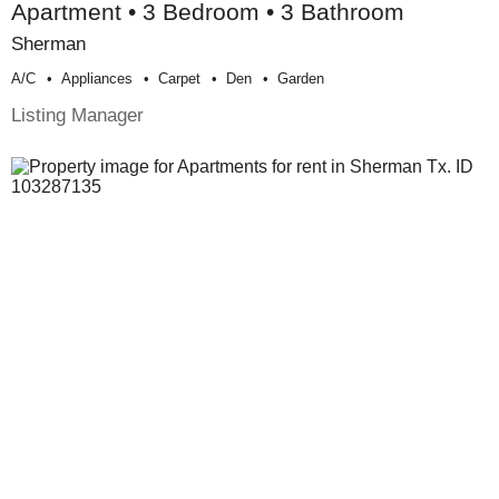
Apartment • 3 Bedroom • 3 Bathroom
Sherman
A/c
Appliances
Carpet
Den
Garden
Listing Manager