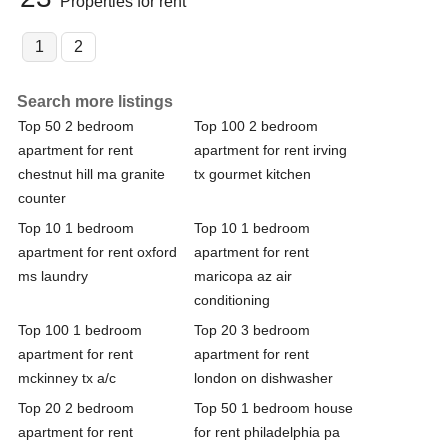
Properties for rent
1
2
Search more listings
Top 50 2 bedroom
Top 100 2 bedroom
apartment for rent
apartment for rent irving
chestnut hill ma granite
tx gourmet kitchen
counter
Top 10 1 bedroom
Top 10 1 bedroom
apartment for rent oxford
apartment for rent
ms laundry
maricopa az air
conditioning
Top 100 1 bedroom
Top 20 3 bedroom
apartment for rent
apartment for rent
mckinney tx a/c
london on dishwasher
Top 20 2 bedroom
Top 50 1 bedroom house
apartment for rent
for rent philadelphia pa