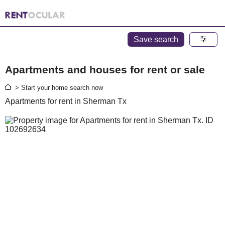
Save search
Apartments and houses for rent or sale
> Start your home search now
Apartments for rent in Sherman Tx