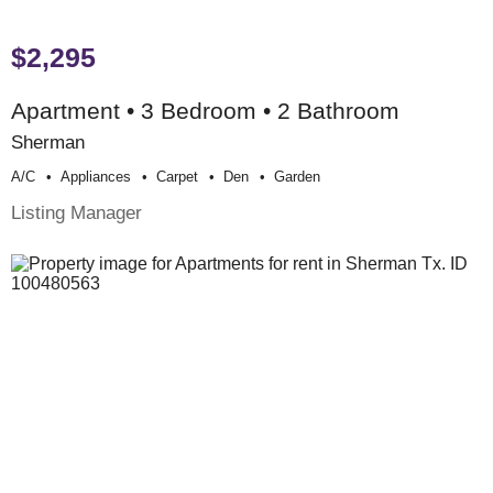
$2,295
Apartment • 3 Bedroom • 2 Bathroom
Sherman
A/c
Appliances
Carpet
Den
Garden
Listing Manager