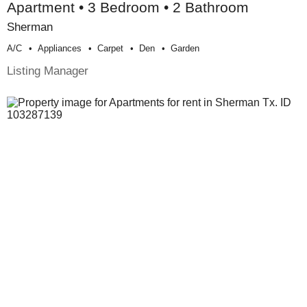
Apartment • 3 Bedroom • 2 Bathroom
Sherman
A/c
Appliances
Carpet
Den
Garden
Listing Manager