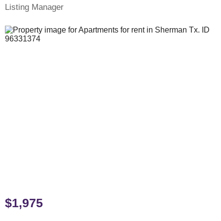
Listing Manager
$1,975