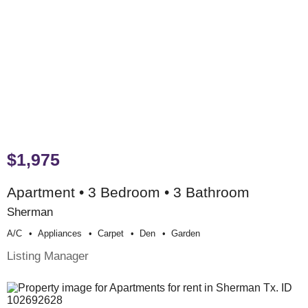
$1,975
Apartment • 3 Bedroom • 3 Bathroom
Sherman
A/c
Appliances
Carpet
Den
Garden
Listing Manager