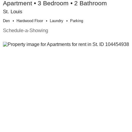
Apartment • 3 Bedroom • 2 Bathroom
St. Louis
Den
Hardwood Floor
Laundry
Parking
Schedule-a-Showing