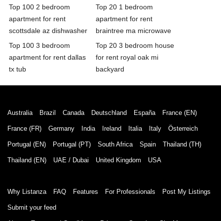
Top 100 2 bedroom
Top 20 1 bedroom
apartment for rent
apartment for rent
scottsdale az dishwasher
braintree ma microwave
Top 100 3 bedroom
Top 20 3 bedroom house
apartment for rent dallas
for rent royal oak mi
tx tub
backyard
Australia
Brazil
Canada
Deutschland
España
France (EN)
France (FR)
Germany
India
Ireland
Italia
Italy
Österreich
Portugal (EN)
Portugal (PT)
South Africa
Spain
Thailand (TH)
Thailand (EN)
UAE / Dubai
United Kingdom
USA
Why Listanza
FAQ
Features
For Professionals
Post My Listings
Submit your feed