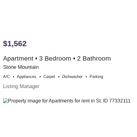
$1,562
Apartment • 3 Bedroom • 2 Bathroom
Stone Mountain
A/c
Appliances
Carpet
Dishwasher
Parking
Listing Manager