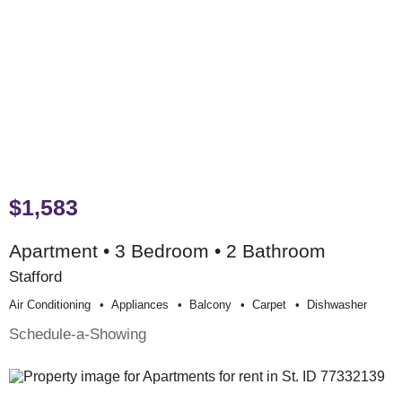
$1,583
Apartment • 3 Bedroom • 2 Bathroom
Stafford
Air Conditioning
Appliances
Balcony
Carpet
Dishwasher
Schedule-a-Showing