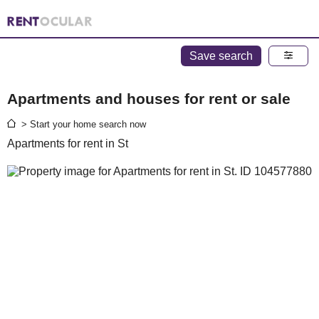
Save search
Apartments and houses for rent or sale
> Start your home search now
Apartments for rent in St