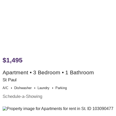
$1,495
Apartment • 3 Bedroom • 1 Bathroom
St Paul
A/c
Dishwasher
Laundry
Parking
Schedule-a-Showing