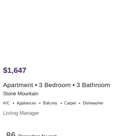
$1,647
Apartment • 3 Bedroom • 3 Bathroom
Stone Mountain
A/c
Appliances
Balcony
Carpet
Dishwasher
Listing Manager
86