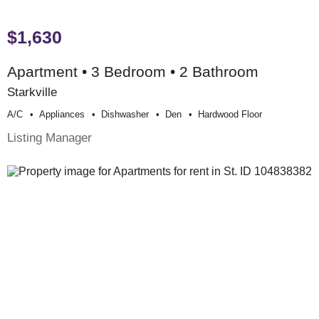
$1,630
Apartment • 3 Bedroom • 2 Bathroom
Starkville
A/c
Appliances
Dishwasher
Den
Hardwood Floor
Listing Manager