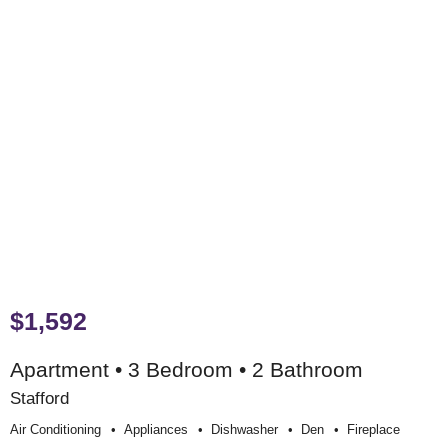
$1,592
Apartment • 3 Bedroom • 2 Bathroom
Stafford
Air Conditioning
Appliances
Dishwasher
Den
Fireplace