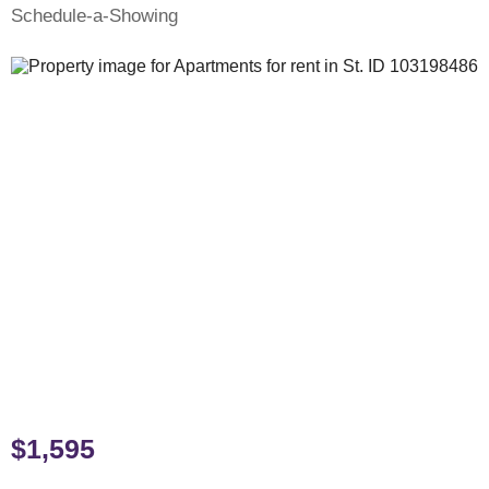
Schedule-a-Showing
$1,595