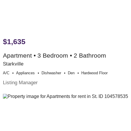
$1,635
Apartment • 3 Bedroom • 2 Bathroom
Starkville
A/c
Appliances
Dishwasher
Den
Hardwood Floor
Listing Manager