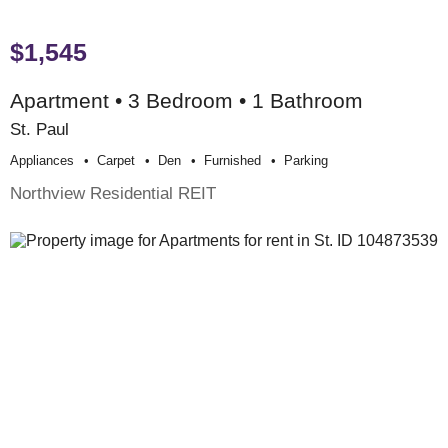
$1,545
Apartment • 3 Bedroom • 1 Bathroom
St. Paul
Appliances
Carpet
Den
Furnished
Parking
Northview Residential REIT