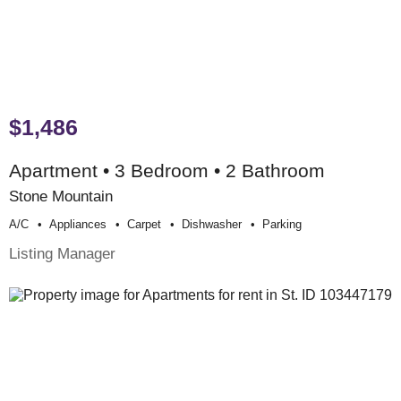
$1,486
Apartment • 3 Bedroom • 2 Bathroom
Stone Mountain
A/c
Appliances
Carpet
Dishwasher
Parking
Listing Manager