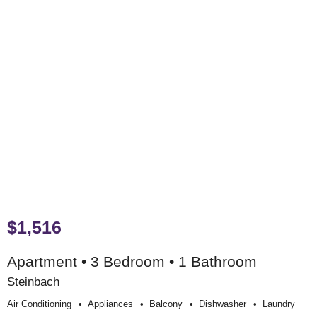
$1,516
Apartment • 3 Bedroom • 1 Bathroom
Steinbach
Air Conditioning
Appliances
Balcony
Dishwasher
Laundry