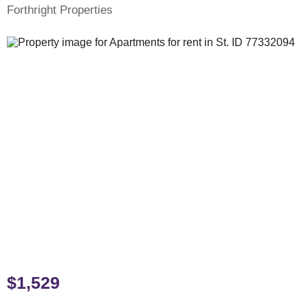
Forthright Properties
$1,529