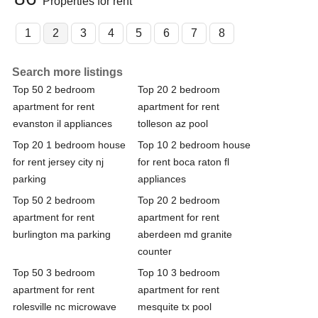
Properties for rent
1
2
3
4
5
6
7
8
Search more listings
Top 50 2 bedroom
Top 20 2 bedroom
apartment for rent
apartment for rent
evanston il appliances
tolleson az pool
Top 20 1 bedroom house
Top 10 2 bedroom house
for rent jersey city nj
for rent boca raton fl
parking
appliances
Top 50 2 bedroom
Top 20 2 bedroom
apartment for rent
apartment for rent
burlington ma parking
aberdeen md granite
counter
Top 50 3 bedroom
Top 10 3 bedroom
apartment for rent
apartment for rent
rolesville nc microwave
mesquite tx pool