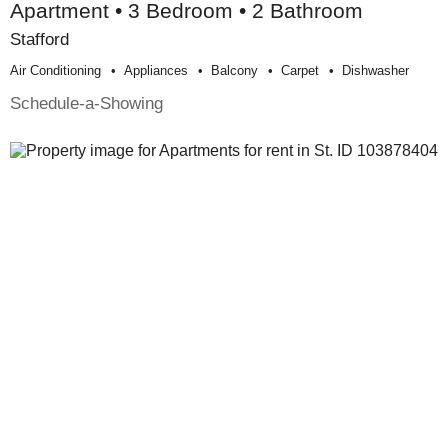
Apartment • 3 Bedroom • 2 Bathroom
Stafford
Air Conditioning
Appliances
Balcony
Carpet
Dishwasher
Schedule-a-Showing