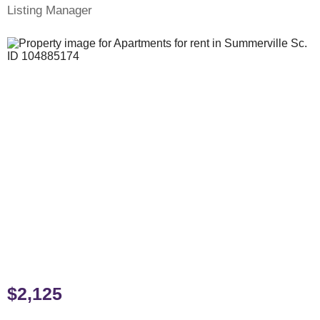
Listing Manager
$2,125