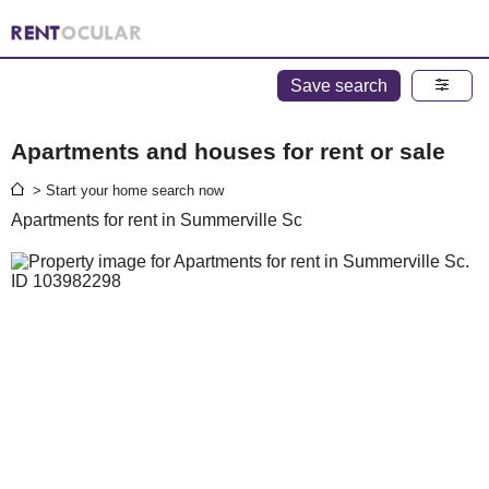
Save search
Apartments and houses for rent or sale
> Start your home search now
Apartments for rent in Summerville Sc