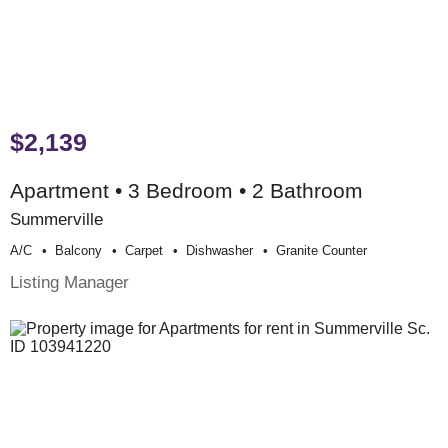
$2,139
Apartment • 3 Bedroom • 2 Bathroom
Summerville
A/c
Balcony
Carpet
Dishwasher
Granite Counter
Listing Manager