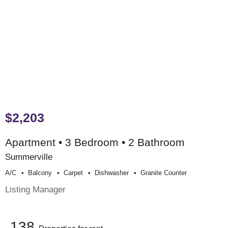
$2,203
Apartment • 3 Bedroom • 2 Bathroom
Summerville
A/c
Balcony
Carpet
Dishwasher
Granite Counter
Listing Manager
138