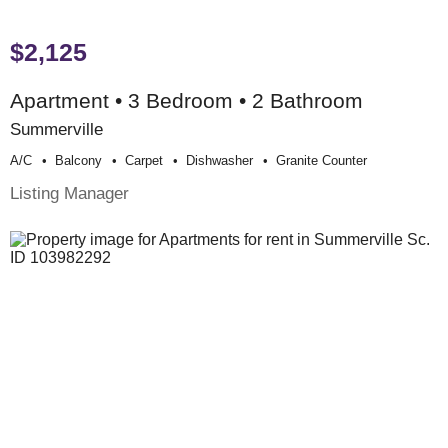
$2,125
Apartment • 3 Bedroom • 2 Bathroom
Summerville
A/c
Balcony
Carpet
Dishwasher
Granite Counter
Listing Manager