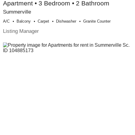
Apartment • 3 Bedroom • 2 Bathroom
Summerville
A/c
Balcony
Carpet
Dishwasher
Granite Counter
Listing Manager