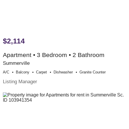
$2,114
Apartment • 3 Bedroom • 2 Bathroom
Summerville
A/c
Balcony
Carpet
Dishwasher
Granite Counter
Listing Manager