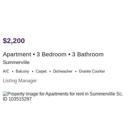
$2,200
Apartment • 3 Bedroom • 3 Bathroom
Summerville
A/c
Balcony
Carpet
Dishwasher
Granite Counter
Listing Manager