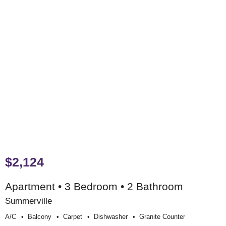
$2,124
Apartment • 3 Bedroom • 2 Bathroom
Summerville
A/c
Balcony
Carpet
Dishwasher
Granite Counter