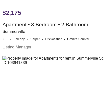
$2,175
Apartment • 3 Bedroom • 2 Bathroom
Summerville
A/c
Balcony
Carpet
Dishwasher
Granite Counter
Listing Manager