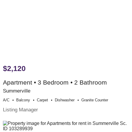
$2,120
Apartment • 3 Bedroom • 2 Bathroom
Summerville
A/c
Balcony
Carpet
Dishwasher
Granite Counter
Listing Manager