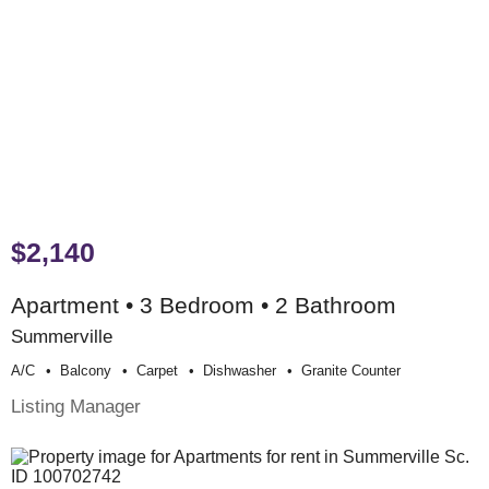
$2,140
Apartment • 3 Bedroom • 2 Bathroom
Summerville
A/c
Balcony
Carpet
Dishwasher
Granite Counter
Listing Manager