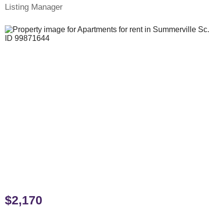
Listing Manager
$2,170