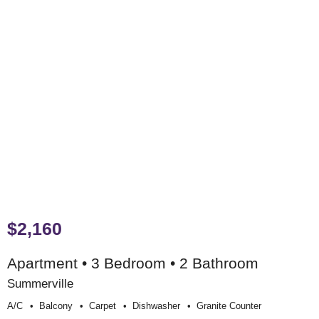
$2,160
Apartment • 3 Bedroom • 2 Bathroom
Summerville
A/c
Balcony
Carpet
Dishwasher
Granite Counter