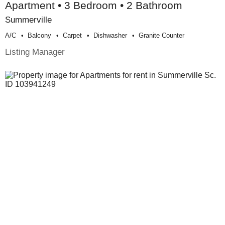
Apartment • 3 Bedroom • 2 Bathroom
Summerville
A/c
Balcony
Carpet
Dishwasher
Granite Counter
Listing Manager