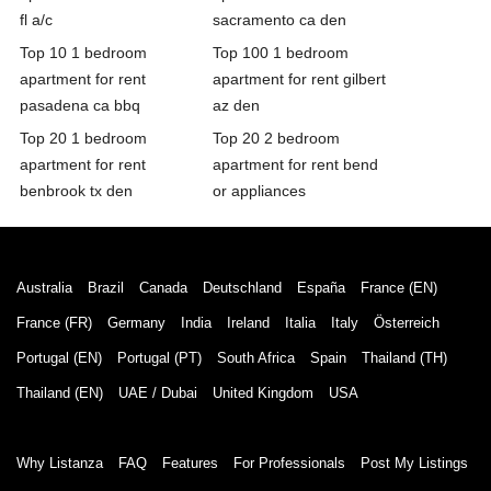
fl a/c
sacramento ca den
Top 10 1 bedroom
Top 100 1 bedroom
apartment for rent
apartment for rent gilbert
pasadena ca bbq
az den
Top 20 1 bedroom
Top 20 2 bedroom
apartment for rent
apartment for rent bend
benbrook tx den
or appliances
Australia
Brazil
Canada
Deutschland
España
France (EN)
France (FR)
Germany
India
Ireland
Italia
Italy
Österreich
Portugal (EN)
Portugal (PT)
South Africa
Spain
Thailand (TH)
Thailand (EN)
UAE / Dubai
United Kingdom
USA
Why Listanza
FAQ
Features
For Professionals
Post My Listings