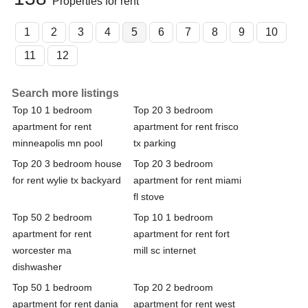
Properties for rent
1
2
3
4
5
6
7
8
9
10
11
12
Search more listings
Top 10 1 bedroom
Top 20 3 bedroom
apartment for rent
apartment for rent frisco
minneapolis mn pool
tx parking
Top 20 3 bedroom house
Top 20 3 bedroom
for rent wylie tx backyard
apartment for rent miami
fl stove
Top 50 2 bedroom
Top 10 1 bedroom
apartment for rent
apartment for rent fort
worcester ma
mill sc internet
dishwasher
Top 50 1 bedroom
Top 20 2 bedroom
apartment for rent dania
apartment for rent west