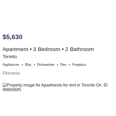
$5,630
Apartment • 3 Bedroom • 2 Bathroom
Toronto
Appliances
Bbq
Dishwasher
Den
Fireplace
Fitzrovia