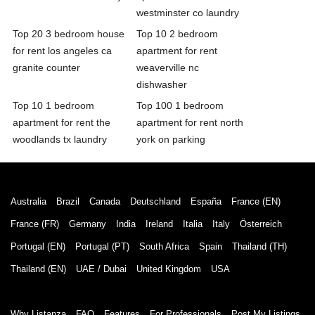
westminster co laundry
Top 20 3 bedroom house
Top 10 2 bedroom
for rent los angeles ca
apartment for rent
granite counter
weaverville nc
dishwasher
Top 10 1 bedroom
Top 100 1 bedroom
apartment for rent the
apartment for rent north
woodlands tx laundry
york on parking
Australia
Brazil
Canada
Deutschland
España
France (EN)
France (FR)
Germany
India
Ireland
Italia
Italy
Österreich
Portugal (EN)
Portugal (PT)
South Africa
Spain
Thailand (TH)
Thailand (EN)
UAE / Dubai
United Kingdom
USA
Why Listanza
FAQ
Features
For Professionals
Post My Listings