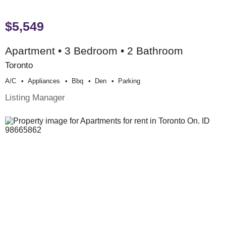
$5,549
Apartment • 3 Bedroom • 2 Bathroom
Toronto
A/c
Appliances
Bbq
Den
Parking
Listing Manager