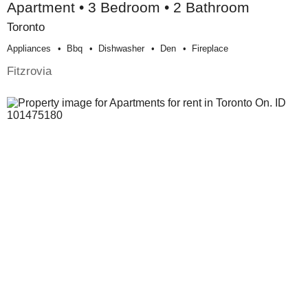
Apartment • 3 Bedroom • 2 Bathroom
Toronto
Appliances
Bbq
Dishwasher
Den
Fireplace
Fitzrovia