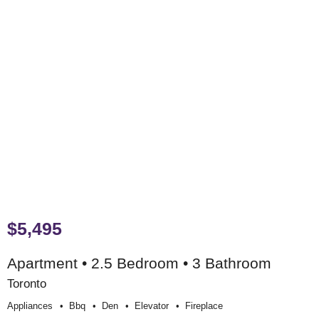
$5,495
Apartment • 2.5 Bedroom • 3 Bathroom
Toronto
Appliances
Bbq
Den
Elevator
Fireplace