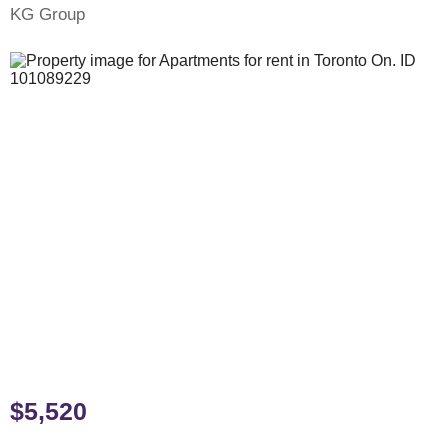
KG Group
$5,520