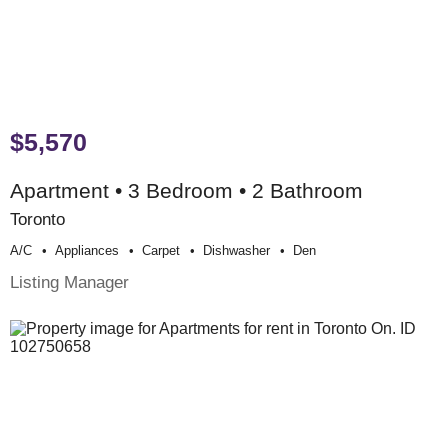
$5,570
Apartment • 3 Bedroom • 2 Bathroom
Toronto
A/c
Appliances
Carpet
Dishwasher
Den
Listing Manager