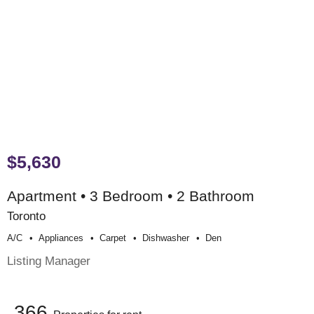
$5,630
Apartment • 3 Bedroom • 2 Bathroom
Toronto
A/c
Appliances
Carpet
Dishwasher
Den
Listing Manager
366