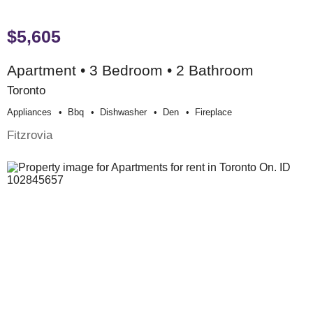
$5,605
Apartment • 3 Bedroom • 2 Bathroom
Toronto
Appliances
Bbq
Dishwasher
Den
Fireplace
Fitzrovia