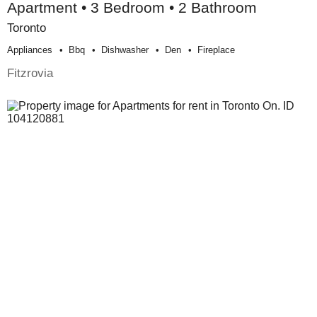
Apartment • 3 Bedroom • 2 Bathroom
Toronto
Appliances
Bbq
Dishwasher
Den
Fireplace
Fitzrovia