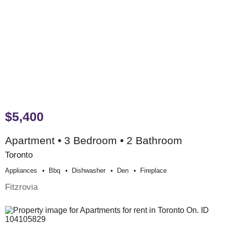
$5,400
Apartment • 3 Bedroom • 2 Bathroom
Toronto
Appliances
Bbq
Dishwasher
Den
Fireplace
Fitzrovia