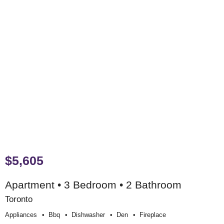
$5,605
Apartment • 3 Bedroom • 2 Bathroom
Toronto
Appliances
Bbq
Dishwasher
Den
Fireplace