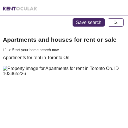
Save search
Apartments and houses for rent or sale
> Start your home search now
Apartments for rent in Toronto On