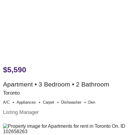
$5,590
Apartment • 3 Bedroom • 2 Bathroom
Toronto
A/c
Appliances
Carpet
Dishwasher
Den
Listing Manager