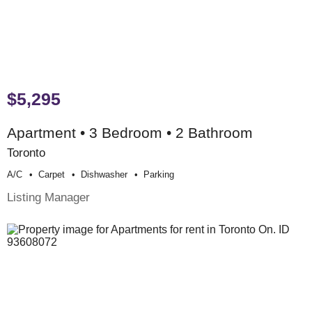
$5,295
Apartment • 3 Bedroom • 2 Bathroom
Toronto
A/c
Carpet
Dishwasher
Parking
Listing Manager