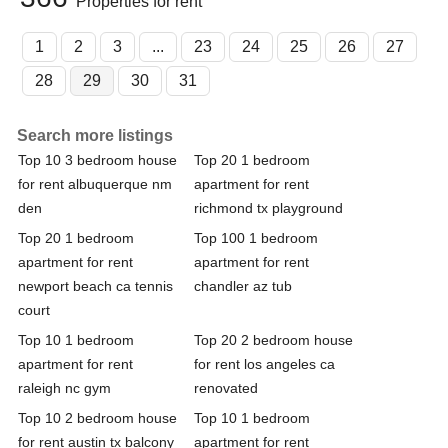
Properties for rent
1
2
3
...
23
24
25
26
27
28
29
30
31
Search more listings
Top 10 3 bedroom house
Top 20 1 bedroom
for rent albuquerque nm
apartment for rent
den
richmond tx playground
Top 20 1 bedroom
Top 100 1 bedroom
apartment for rent
apartment for rent
newport beach ca tennis
chandler az tub
court
Top 10 1 bedroom
Top 20 2 bedroom house
apartment for rent
for rent los angeles ca
raleigh nc gym
renovated
Top 10 2 bedroom house
Top 10 1 bedroom
for rent austin tx balcony
apartment for rent