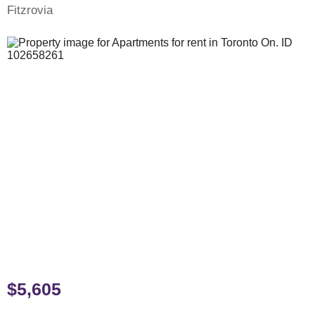
Fitzrovia
$5,605