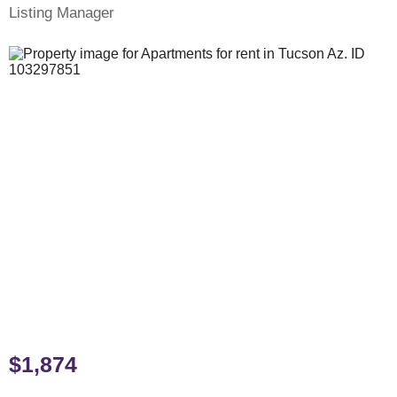
Listing Manager
$1,874