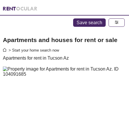
Save search
Apartments and houses for rent or sale
> Start your home search now
Apartments for rent in Tucson Az