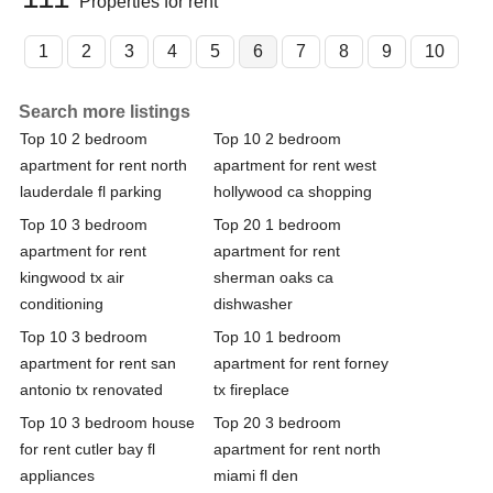
Properties for rent
1
2
3
4
5
6
7
8
9
10
Search more listings
Top 10 2 bedroom
Top 10 2 bedroom
apartment for rent north
apartment for rent west
lauderdale fl parking
hollywood ca shopping
Top 10 3 bedroom
Top 20 1 bedroom
apartment for rent
apartment for rent
kingwood tx air
sherman oaks ca
conditioning
dishwasher
Top 10 3 bedroom
Top 10 1 bedroom
apartment for rent san
apartment for rent forney
antonio tx renovated
tx fireplace
Top 10 3 bedroom house
Top 20 3 bedroom
for rent cutler bay fl
apartment for rent north
appliances
miami fl den