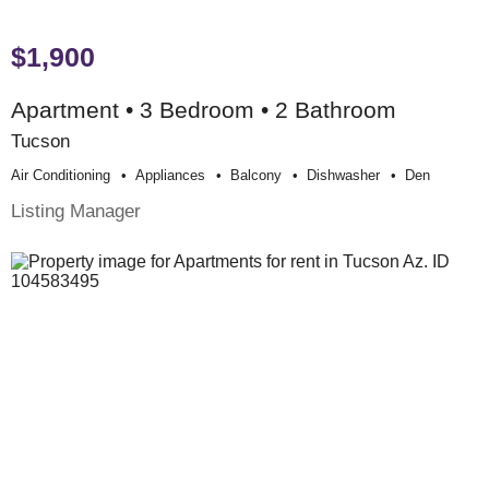
$1,900
Apartment • 3 Bedroom • 2 Bathroom
Tucson
Air Conditioning
Appliances
Balcony
Dishwasher
Den
Listing Manager