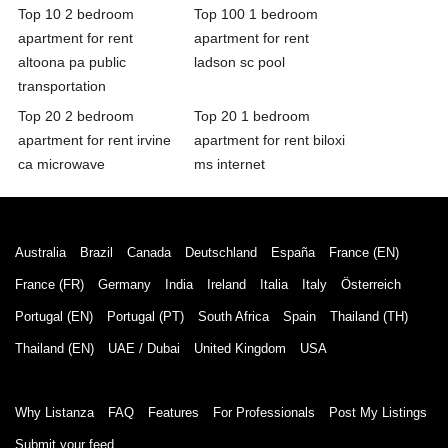
Top 10 2 bedroom
Top 100 1 bedroom
apartment for rent
apartment for rent
altoona pa public
ladson sc pool
transportation
Top 20 2 bedroom
Top 20 1 bedroom
apartment for rent irvine
apartment for rent biloxi
ca microwave
ms internet
Australia
Brazil
Canada
Deutschland
España
France (EN)
France (FR)
Germany
India
Ireland
Italia
Italy
Österreich
Portugal (EN)
Portugal (PT)
South Africa
Spain
Thailand (TH)
Thailand (EN)
UAE / Dubai
United Kingdom
USA
Why Listanza
FAQ
Features
For Professionals
Post My Listings
Submit your feed