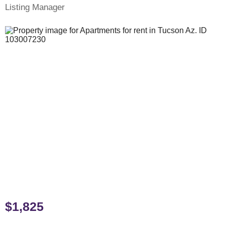
Listing Manager
$1,825