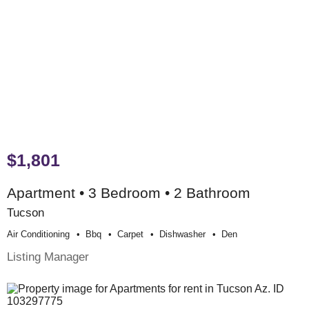
$1,801
Apartment • 3 Bedroom • 2 Bathroom
Tucson
Air Conditioning
Bbq
Carpet
Dishwasher
Den
Listing Manager