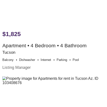
$1,825
Apartment • 4 Bedroom • 4 Bathroom
Tucson
Balcony
Dishwasher
Internet
Parking
Pool
Listing Manager