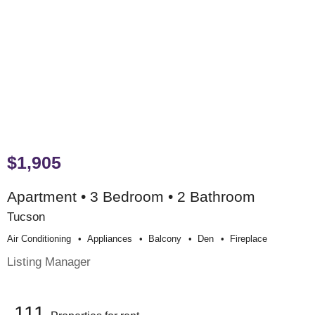
$1,905
Apartment • 3 Bedroom • 2 Bathroom
Tucson
Air Conditioning
Appliances
Balcony
Den
Fireplace
Listing Manager
111