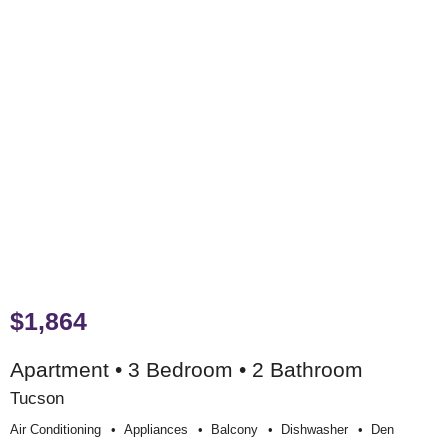
$1,864
Apartment • 3 Bedroom • 2 Bathroom
Tucson
Air Conditioning
Appliances
Balcony
Dishwasher
Den