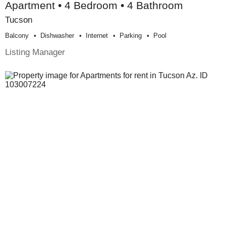
Apartment • 4 Bedroom • 4 Bathroom
Tucson
Balcony
Dishwasher
Internet
Parking
Pool
Listing Manager