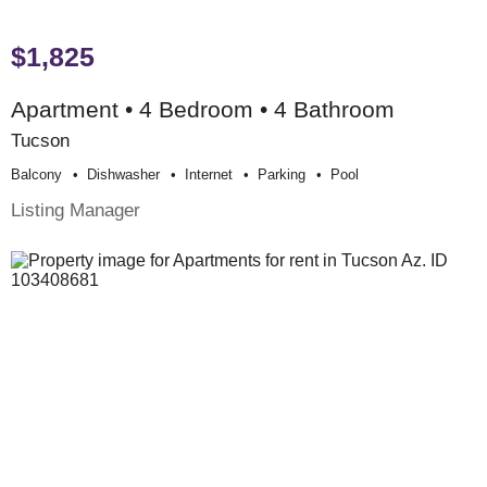
$1,825
Apartment • 4 Bedroom • 4 Bathroom
Tucson
Balcony
Dishwasher
Internet
Parking
Pool
Listing Manager