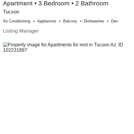
Apartment • 3 Bedroom • 2 Bathroom
Tucson
Air Conditioning
Appliances
Balcony
Dishwasher
Den
Listing Manager