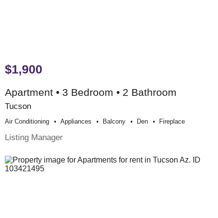
$1,900
Apartment • 3 Bedroom • 2 Bathroom
Tucson
Air Conditioning
Appliances
Balcony
Den
Fireplace
Listing Manager