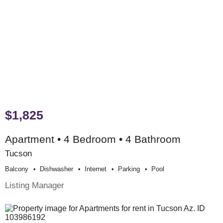
$1,825
Apartment • 4 Bedroom • 4 Bathroom
Tucson
Balcony
Dishwasher
Internet
Parking
Pool
Listing Manager