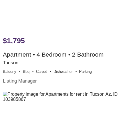
$1,795
Apartment • 4 Bedroom • 2 Bathroom
Tucson
Balcony
Bbq
Carpet
Dishwasher
Parking
Listing Manager