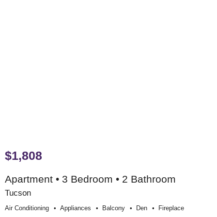
$1,808
Apartment • 3 Bedroom • 2 Bathroom
Tucson
Air Conditioning
Appliances
Balcony
Den
Fireplace