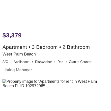
$3,379
Apartment • 3 Bedroom • 2 Bathroom
West Palm Beach
A/c
Appliances
Dishwasher
Den
Granite Counter
Listing Manager