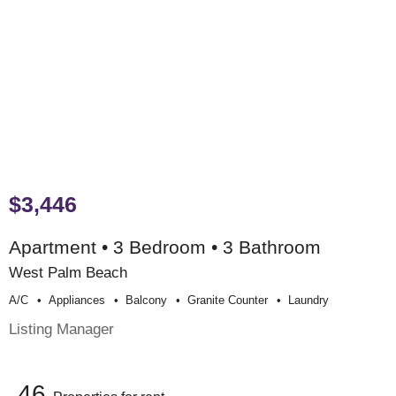
$3,446
Apartment • 3 Bedroom • 3 Bathroom
West Palm Beach
A/c
Appliances
Balcony
Granite Counter
Laundry
Listing Manager
46