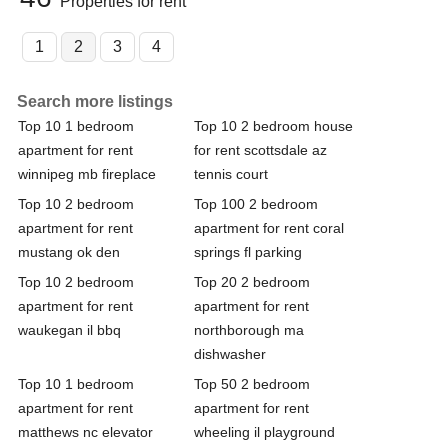
Properties for rent
1
2
3
4
Search more listings
Top 10 1 bedroom
Top 10 2 bedroom house
apartment for rent
for rent scottsdale az
winnipeg mb fireplace
tennis court
Top 10 2 bedroom
Top 100 2 bedroom
apartment for rent
apartment for rent coral
mustang ok den
springs fl parking
Top 10 2 bedroom
Top 20 2 bedroom
apartment for rent
apartment for rent
waukegan il bbq
northborough ma
dishwasher
Top 10 1 bedroom
Top 50 2 bedroom
apartment for rent
apartment for rent
matthews nc elevator
wheeling il playground