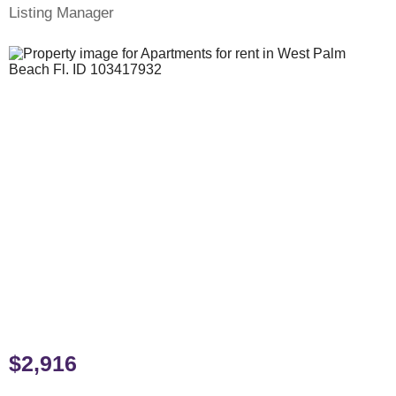
Listing Manager
$2,916