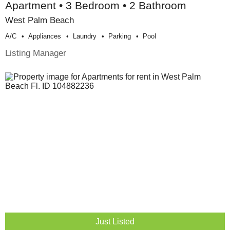
Apartment • 3 Bedroom • 2 Bathroom
West Palm Beach
A/c
Appliances
Laundry
Parking
Pool
Listing Manager
Just Listed