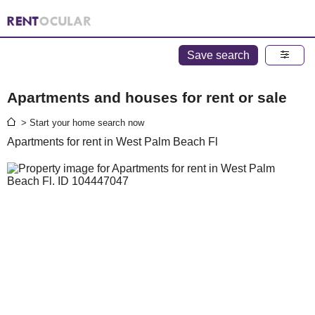
Save search
Apartments and houses for rent or sale
> Start your home search now
Apartments for rent in West Palm Beach Fl