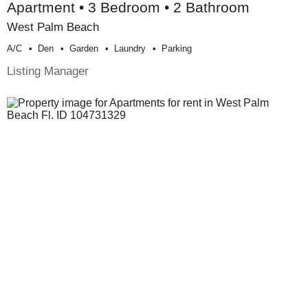
Apartment • 3 Bedroom • 2 Bathroom
West Palm Beach
A/c
Den
Garden
Laundry
Parking
Listing Manager