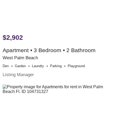
$2,902
Apartment • 3 Bedroom • 2 Bathroom
West Palm Beach
Den
Garden
Laundry
Parking
Playground
Listing Manager