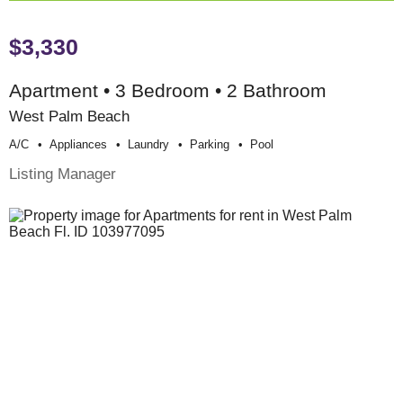
$3,330
Apartment • 3 Bedroom • 2 Bathroom
West Palm Beach
A/c
Appliances
Laundry
Parking
Pool
Listing Manager