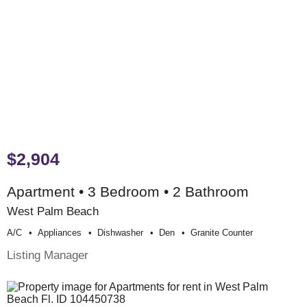
$2,904
Apartment • 3 Bedroom • 2 Bathroom
West Palm Beach
A/c
Appliances
Dishwasher
Den
Granite Counter
Listing Manager