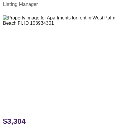
Listing Manager
$3,304