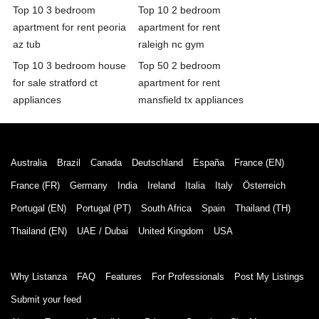
Top 10 3 bedroom
Top 10 2 bedroom
apartment for rent peoria
apartment for rent
az tub
raleigh nc gym
Top 10 3 bedroom house
Top 50 2 bedroom
for sale stratford ct
apartment for rent
appliances
mansfield tx appliances
Australia
Brazil
Canada
Deutschland
España
France (EN)
France (FR)
Germany
India
Ireland
Italia
Italy
Österreich
Portugal (EN)
Portugal (PT)
South Africa
Spain
Thailand (TH)
Thailand (EN)
UAE / Dubai
United Kingdom
USA
Why Listanza
FAQ
Features
For Professionals
Post My Listings
Submit your feed