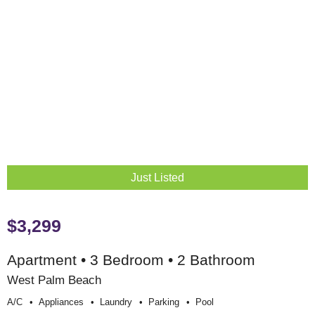
Just Listed
$3,299
Apartment • 3 Bedroom • 2 Bathroom
West Palm Beach
A/c
Appliances
Laundry
Parking
Pool