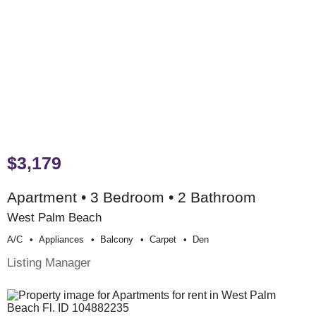
$3,179
Apartment • 3 Bedroom • 2 Bathroom
West Palm Beach
A/c
Appliances
Balcony
Carpet
Den
Listing Manager