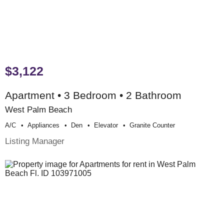
$3,122
Apartment • 3 Bedroom • 2 Bathroom
West Palm Beach
A/c
Appliances
Den
Elevator
Granite Counter
Listing Manager