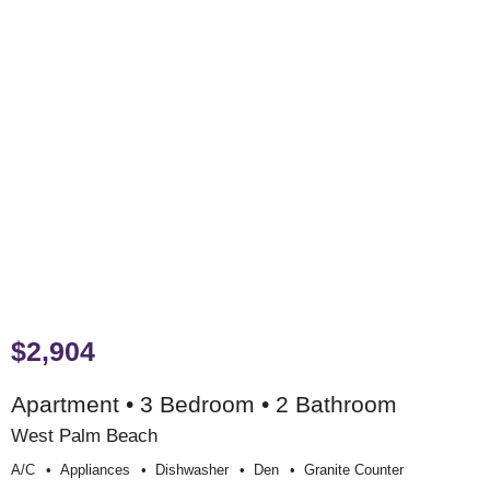
$2,904
Apartment • 3 Bedroom • 2 Bathroom
West Palm Beach
A/c
Appliances
Dishwasher
Den
Granite Counter