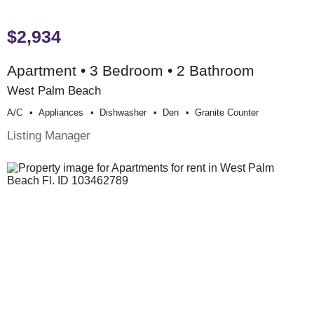
$2,934
Apartment • 3 Bedroom • 2 Bathroom
West Palm Beach
A/c
Appliances
Dishwasher
Den
Granite Counter
Listing Manager